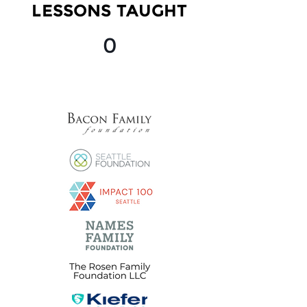
LESSONS TAUGHT
0
OUR SPONSORS