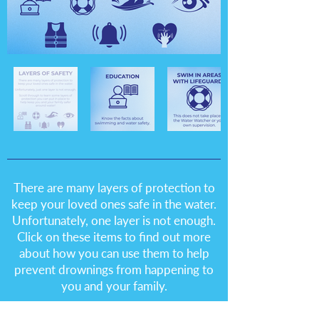
There are many layers of protection to
keep your loved ones safe in the water.
Unfortunately, one layer is not enough.
Click on these items to find out more
about how you can use them to help
prevent drownings from happening to
you and your family.