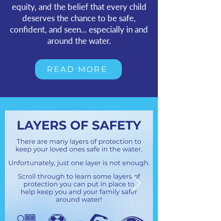
equity, and the belief that every child
deserves the chance to be safe,
confident, and seen... especially in and
around the water.
READ MORE