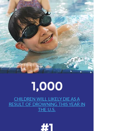
1,000
CHILDREN WILL LIKELY DIE AS A
RESULT OF DROWNING THIS YEAR IN
THE U.S.
#1