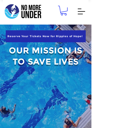
Reserve Your Tickets Now for Ripples of Hope!
OUR MISSION IS
TO SAVE LIVES