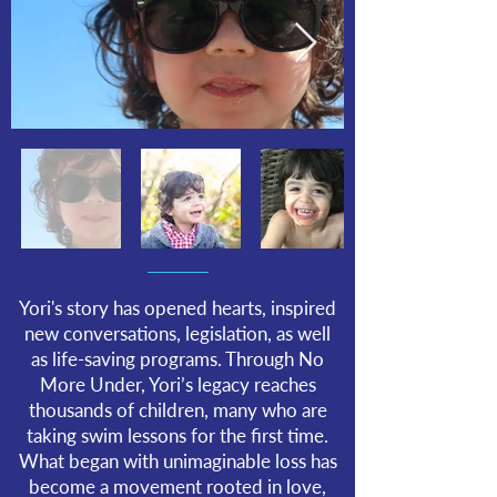
Yori's story has opened hearts, inspired
new conversations, legislation, as well
as life-saving programs. Through No
More Under, Yori’s legacy reaches
thousands of children, many who are
taking swim lessons for the first time.
What began with unimaginable loss has
become a movement rooted in love,