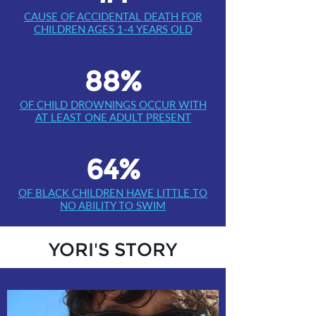
CAUSE OF ACCIDENTAL DEATH FOR
CHILDREN AGES 1-4 YEARS OLD
88%
OF CHILD DROWNINGS OCCUR WITH
AT LEAST ONE ADULT PRESENT
64%
OF BLACK CHILDREN HAVE LITTLE TO
NO ABILITY TO SWIM
YORI'S STORY