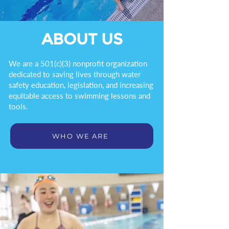
ABOUT US
We are a 501(c)(3) nonprofit organization
dedicated to saving lives through water
safety education, legislation, and increasing
equitable access to swimming lessons and
tools.
WHO WE ARE