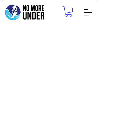
CONTACT