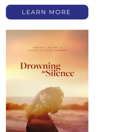
LEARN MORE