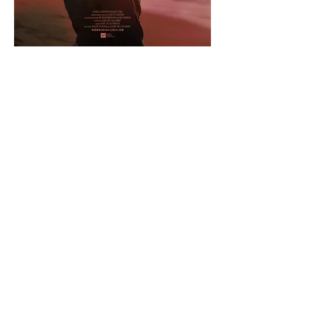
CONTACT
No More Under
12345 Lake City Way NE #314
Seattle, WA 98125
admin@nomoreunder.org
+1 (206) 486-5003