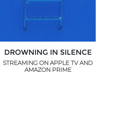
DROWNING IN SILENCE
STREAMING ON APPLE TV AND
AMAZON PRIME