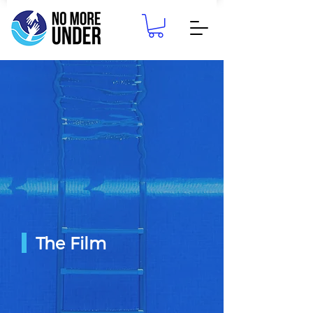
The Film