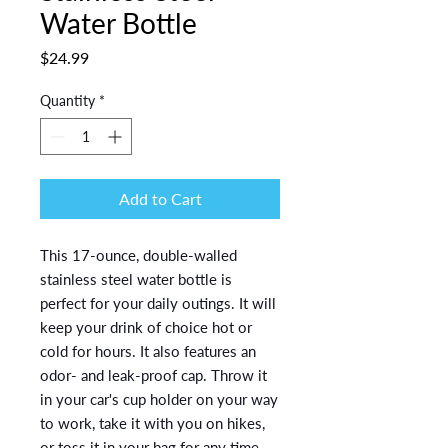
Water Bottle
Price
$24.99
Quantity
*
Add to Cart
This 17-ounce, double-walled 
stainless steel water bottle is 
perfect for your daily outings. It will 
keep your drink of choice hot or 
cold for hours. It also features an 
odor- and leak-proof cap. Throw it 
in your car's cup holder on your way 
to work, take it with you on hikes, 
or toss it in your bag for any time 