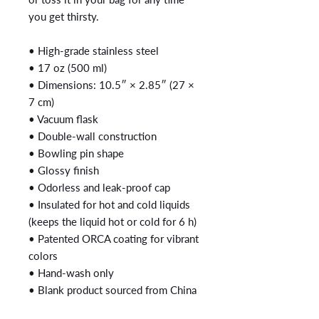
you get thirsty.
• High-grade stainless steel
• 17 oz (500 ml)
• Dimensions: 10.5″ × 2.85″ (27 × 
7 cm)
• Vacuum flask
• Double-wall construction
• Bowling pin shape
• Glossy finish
• Odorless and leak-proof cap
• Insulated for hot and cold liquids 
(keeps the liquid hot or cold for 6 h)
• Patented ORCA coating for vibrant 
colors
• Hand-wash only
• Blank product sourced from China