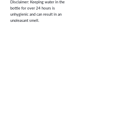
Disclaimer: Keeping water in the 
bottle for over 24 hours is 
unhygienic and can result in an 
unpleasant smell.
CONTACT
No More Under
12345 Lake City Way NE #314
Seattle, WA 98125
admin@nomoreunder.org
+1 (206) 486-5003