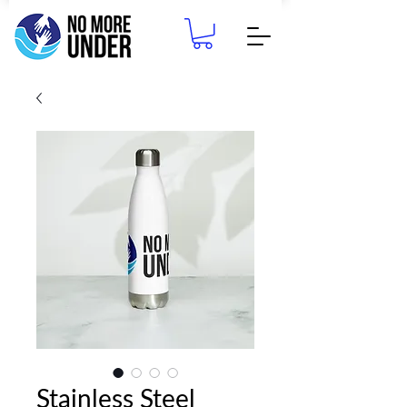
Stainless Steel