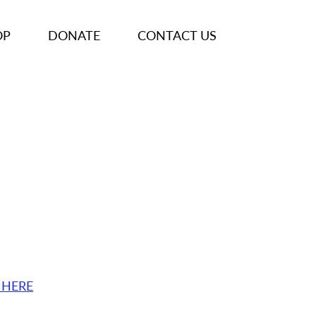
OP
DONATE
CONTACT US
 HERE