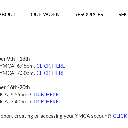
ABOUT
OUR WORK
RESOURCES
SH
r 9th - 13th
 YMCA, 6.45pm.
CLICK HERE
 YMCA, 7.30pm.
CLICK HERE
er 16th-20th
MCA, 6.55pm.
CLICK HERE
MCA, 7.40pm.
CLICK HERE
pport creating or accessing your YMCA account?
CLICK