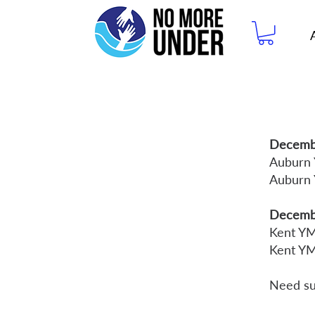
Decembe
Auburn
Auburn
Decemb
Kent Y
Kent Y
Need su